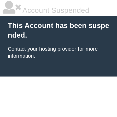
Account Suspended
This Account has been suspe
nded.
Contact your hosting provider
for more
information.