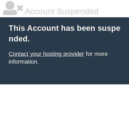
Account Suspended
This Account has been suspe
nded.
Contact your hosting provider
for more
information.