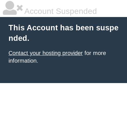
Account Suspended
This Account has been suspe
nded.
Contact your hosting provider
for more
information.