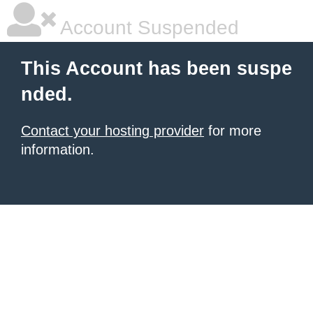
Account Suspended
This Account has been suspe
nded.
Contact your hosting provider
for more
information.