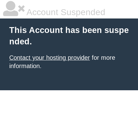
Account Suspended
This Account has been suspe
nded.
Contact your hosting provider
for more
information.